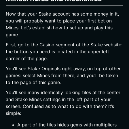
Now that your Stake account has some money in it,
you will probably want to place your first bet on
Mines. Let’s establish how to set up and play this
game.
First, go to the Casino segment of the Stake website:
the button you need is located in the upper left
corner of the page.
You’ll see Stake Originals right away, on top of other
games: select Mines from there, and you’ll be taken
to the page of this game.
You’ll see many identically looking tiles at the center
and Stake Mines settings in the left part of your
screen. Confused as to what to do with them? It’s
simple:
A part of the tiles hides gems with multipliers