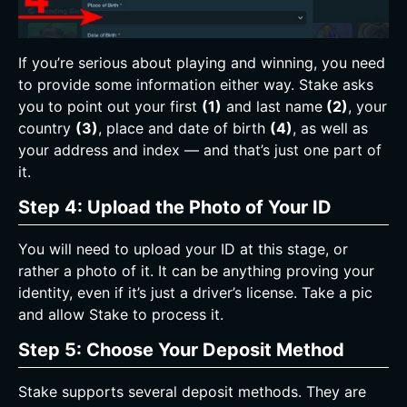
If you’re serious about playing and winning, you need
to provide some information either way. Stake asks
you to point out your first
(1)
and last name
(2)
, your
country
(3)
, place and date of birth
(4)
, as well as
your address and index — and that’s just one part of
it.
Step 4: Upload the Photo of Your ID
You will need to upload your ID at this stage, or
rather a photo of it. It can be anything proving your
identity, even if it’s just a driver’s license. Take a pic
and allow Stake to process it.
Step 5: Choose Your Deposit Method
Stake supports several deposit methods. They are