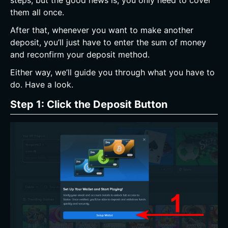
them all once.
After that, whenever you want to make another
deposit, you’ll just have to enter the sum of money
and reconfirm your deposit method.
Either way, we’ll guide you through what you have to
do. Have a look.
Step 1: Click the Deposit Button