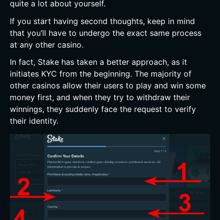
quite a lot about yourself.
If you start having second thoughts, keep in mind
that you’ll have to undergo the exact same process
at any other casino.
In fact, Stake has taken a better approach, as it
initiates KYC from the beginning. The majority of
other casinos allow their users to play and win some
money first, and when they try to withdraw their
winnings, they suddenly face the request to verify
their identity.