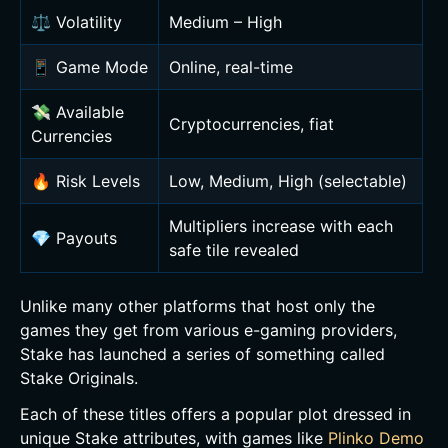
⚖️ Volatility
Medium – High
📱 Game Mode
Online, real-time
💸 Available
Cryptocurrencies, fiat
Currencies
🔥 Risk Levels
Low, Medium, High (selectable)
Multipliers increase with each
💎 Payouts
safe tile revealed
Unlike many other platforms that host only the
games they get from various e-gaming providers,
Stake has launched a series of something called
Stake Originals.
Each of these titles offers a popular plot dressed in
unique Stake attributes, with games like
Plinko Demo