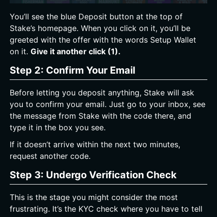
You’ll see the blue Deposit button at the top of
Stake’s homepage. When you click on it, you’ll be
greeted with the offer with the words Setup Wallet
on it.
Give it another click (1).
Step 2: Confirm Your Email
Before letting you deposit anything, Stake will ask
you to confirm your email. Just go to your inbox, see
the message from Stake with the code there, and
type it in the box you see.
If it doesn’t arrive within the next two minutes,
request another code.
Step 3: Undergo Verification Check
This is the stage you might consider the most
frustrating. It’s the KYC check where you have to tell