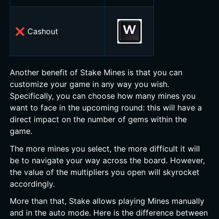
❌ Cashout
Another benefit of Stake Mines is that you can
customize your game in any way you wish.
Specifically, you can choose how many mines you
want to face in the upcoming round: this will have a
direct impact on the number of gems within the
game.
The more mines you select, the more difficult it will
be to navigate your way across the board. However,
the value of the multipliers you open will skyrocket
accordingly.
More than that, Stake allows playing Mines manually
and in the auto mode. Here is the difference between