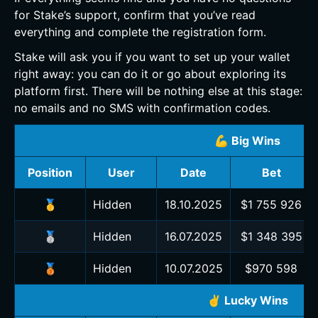
for Stake’s support, confirm that you’ve read
everything and complete the registration form.
Stake will ask you if you want to set up your wallet
right away: you can do it or go about exploring its
platform first. There will be nothing else at this stage:
no emails and no SMS with confirmation codes.
💪 Big Wins
Position
User
Date
Bet
🥇
Hidden
18.10.2025
$1 755 926
🥈
Hidden
16.07.2025
$1 348 395
🥉
Hidden
10.07.2025
$970 598
✌️ Lucky Wins