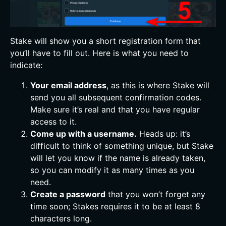
Stake will show you a short registration form that
you’ll have to fill out. Here is what you need to
indicate:
Your email address
, as this is where Stake will
send you all subsequent confirmation codes.
Make sure it’s real and that you have regular
access to it.
Come up with a username.
Heads up: it’s
difficult to think of something unique, but Stake
will let you know if the name is already taken,
so you can modify it as many times as you
need.
Create a password
that you won’t forget any
time soon; Stakes requires it to be at least 8
characters long.