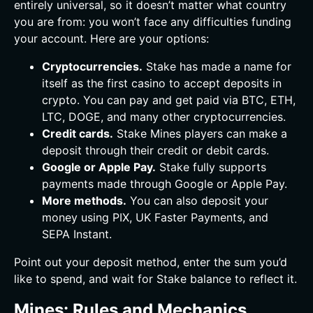
entirely universal, so it doesn’t matter what country
you are from: you won’t face any difficulties funding
your account. Here are your options:
Cryptocurrencies.
Stake has made a name for
itself as the first casino to accept deposits in
crypto. You can pay and get paid via BTC, ETH,
LTC, DOGE, and many other cryptocurrencies.
Credit cards.
Stake Mines players can make a
deposit through their credit or debit cards.
Google or Apple Pay.
Stake fully supports
payments made through Google or Apple Pay.
More methods.
You can also deposit your
money using PIX, UK Faster Payments, and
SEPA Instant.
Point out your deposit method, enter the sum you’d
like to spend, and wait for Stake balance to reflect it.
Mines: Rules and Mechanics