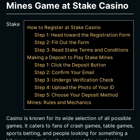
Mines Game at Stake Casino
Stake
How to Register at Stake Casino
Step 1: Head toward the Registration Form
Step 2: Fill Out the Form
Step 3: Read Stake Terms and Conditions
Making a Deposit to Play Stake Mines
Step 1: Click the Deposit Button
Step 2: Confirm Your Email
Step 3: Undergo Verification Check
Step 4: Upload the Photo of Your ID
Step 5: Choose Your Deposit Method
Mines: Rules and Mechanics
Casino is known for its wide selection of all possible
games. It caters to fans of crash games, table games,
sports betting, and people looking for something a