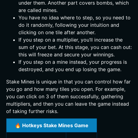
under them. Another part covers bombs, which
are called mines.
You have no idea where to step, so you need to
do it randomly, following your intuition and
clicking on one tile after another.
If you step on a multiplier, you’ll increase the
sum of your bet. At this stage, you can cash out:
this will freeze and secure your winnings.
If you step on a mine instead, your progress is
destroyed, and you end up losing the game.
Stake Mines is unique in that you can control how far
you go and how many tiles you open. For example,
you can click on 3 of them successfully, gathering
multipliers, and then you can leave the game instead
of taking further risks.
🔥 Hotkeys Stake Mines Game