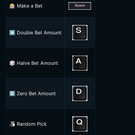
🎰 Make a Bet
*️⃣ Double Bet Amount
🎲 Halve Bet Amount
0️⃣ Zero Bet Amount
🎳 Random Pick