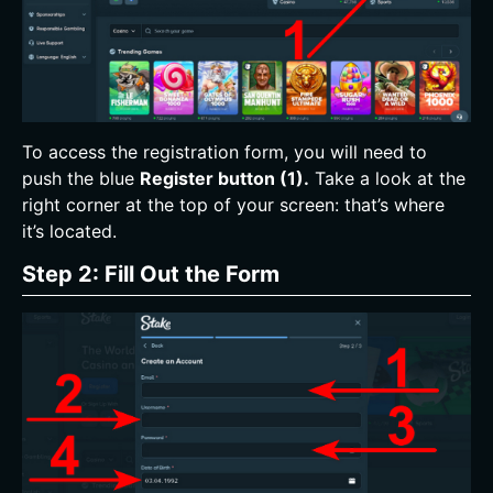
To access the registration form, you will need to
push the blue
Register button (1).
Take a look at the
right corner at the top of your screen: that’s where
it’s located.
Step 2: Fill Out the Form