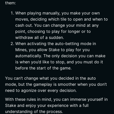
them:
When playing manually, you make your own
moves, deciding which tile to open and when to
cash out. You can change your mind at any
point, choosing to play for longer or to
withdraw all of a sudden.
When activating the auto-betting mode in
Mines, you allow Stake to play for you
automatically. The only decision you can make
is when you’d like to stop, and you must do it
before the start of the game.
You can’t change what you decided in the auto
mode, but the gameplay is smoother when you don’t
need to agonize over every decision.
With these rules in mind, you can immerse yourself in
Stake and enjoy your experience with a full
understanding of the process.