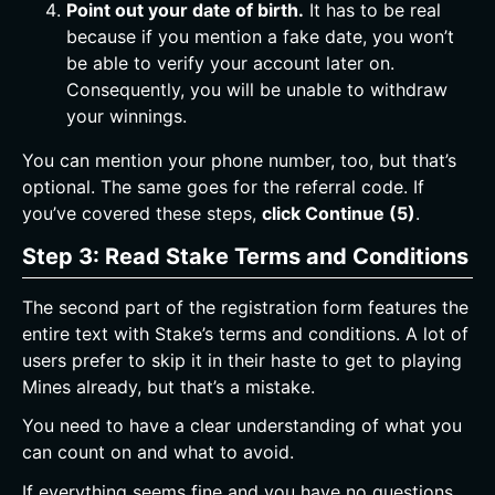
Point out your date of birth.
It has to be real
because if you mention a fake date, you won’t
be able to verify your account later on.
Consequently, you will be unable to withdraw
your winnings.
You can mention your phone number, too, but that’s
optional. The same goes for the referral code. If
you’ve covered these steps,
click Continue (5)
.
Step 3: Read Stake Terms and Conditions
The second part of the registration form features the
entire text with Stake’s terms and conditions. A lot of
users prefer to skip it in their haste to get to playing
Mines already, but that’s a mistake.
You need to have a clear understanding of what you
can count on and what to avoid.
If everything seems fine and you have no questions