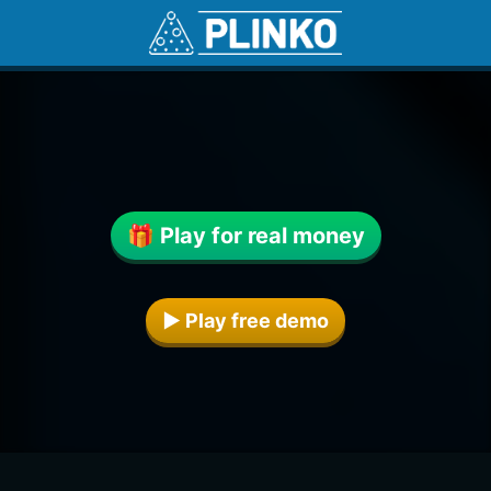
🎁 Play for real money
▶️ Play free demo