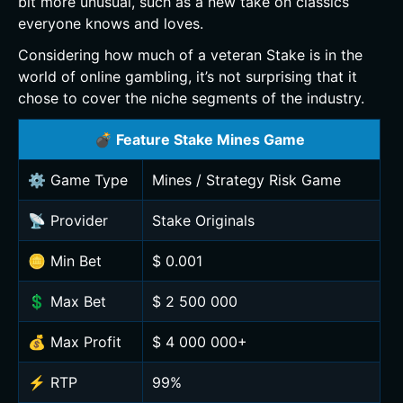
bit more unusual, such as a new take on classics
everyone knows and loves.
Considering how much of a veteran Stake is in the
world of online gambling, it’s not surprising that it
chose to cover the niche segments of the industry.
💣 Feature Stake Mines Game
⚙️ Game Type
Mines / Strategy Risk Game
📡 Provider
Stake Originals
🪙 Min Bet
$ 0.001
💲 Max Bet
$ 2 500 000
💰 Max Profit
$ 4 000 000+
⚡️ RTP
99%