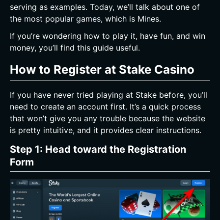
serving as examples. Today, we’ll talk about one of
the most popular games, which is Mines.
If you’re wondering how to play it, have fun, and win
money, you’ll find this guide useful.
How to Register at Stake Casino
If you have never tried playing at Stake before, you’ll
need to create an account first. It’s a quick process
that won’t give you any trouble because the website
is pretty intuitive, and it provides clear instructions.
Step 1: Head toward the Registration
Form