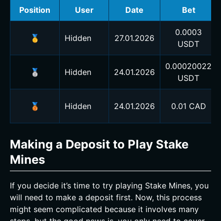
Position
User
Date
Bet
0.0003
🥇
Hidden
27.01.2026
USDT
0.00020022
🥈
Hidden
24.01.2026
USDT
🥉
Hidden
24.01.2026
0.01 CAD
Making a Deposit to Play Stake
Mines
If you decide it’s time to try playing Stake Mines, you
will need to make a deposit first. Now, this process
might seem complicated because it involves many
steps, but the good news is, you only need to cover