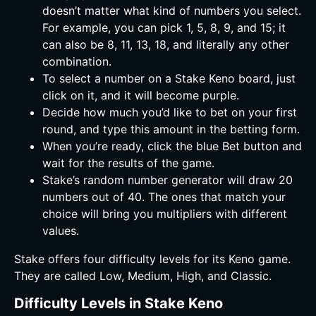
doesn’t matter what kind of numbers you select.
For example, you can pick 1, 5, 8, 9, and 15; it
can also be 8, 11, 13, 18, and literally any other
combination.
To select a number on a Stake Keno board, just
click on it, and it will become purple.
Decide how much you’d like to bet on your first
round, and type this amount in the betting form.
When you’re ready, click the blue Bet button and
wait for the results of the game.
Stake’s random number generator will draw 20
numbers out of 40. The ones that match your
choice will bring you multipliers with different
values.
Stake offers four difficulty levels for its Keno game.
They are called Low, Medium, High, and Classic.
Difficulty Levels in Stake Keno