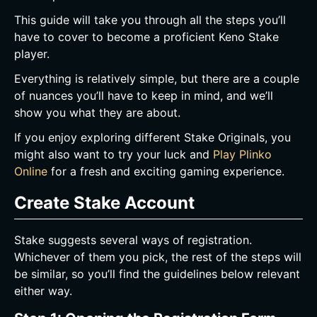
This guide will take you through all the steps you’ll
have to cover to become a proficient Keno Stake
player.
Everything is relatively simple, but there are a couple
of nuances you’ll have to keep in mind, and we’ll
show you what they are about.
If you enjoy exploring different Stake Originals, you
might also want to try your luck and
Play Plinko
Online
for a fresh and exciting gaming experience.
Create Stake Account
Stake suggests several ways of registration.
Whichever of them you pick, the rest of the steps will
be similar, so you’ll find the guidelines below relevant
either way.