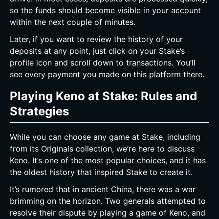
so the funds should become visible in your account
within the next couple of minutes.
Later, if you want to review the history of your
deposits at any point, just click on your Stake’s
profile icon and scroll down to transactions. You’ll
see every payment you made on this platform there.
Playing Keno at Stake: Rules and
Strategies
While you can choose any game at Stake, including
from its Originals collection, we’re here to discuss
Keno. It’s one of the most popular choices, and it has
the oldest history that inspired Stake to create it.
It’s rumored that in ancient China, there was a war
brimming on the horizon. Two generals attempted to
resolve their dispute by playing a game of Keno, and