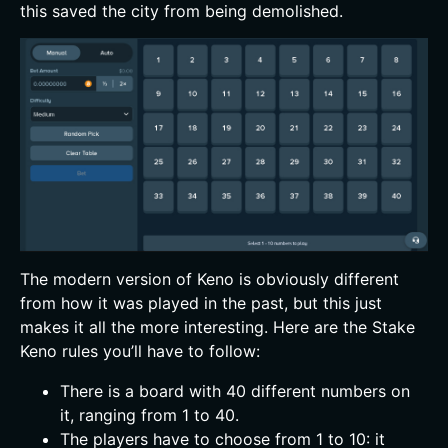
this saved the city from being demolished.
The modern version of Keno is obviously different
from how it was played in the past, but this just
makes it all the more interesting. Here are the Stake
Keno rules you’ll have to follow:
There is a board with 40 different numbers on
it, ranging from 1 to 40.
The players have to choose from 1 to 10: it