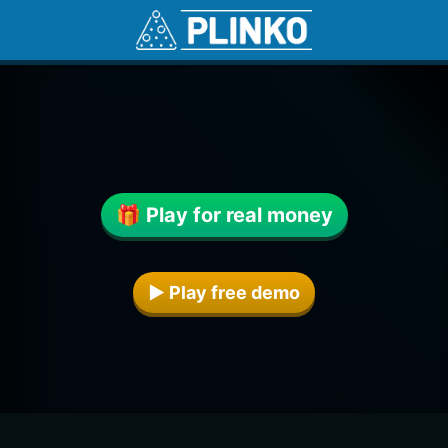
🎁 Play for real money
▶️ Play free demo