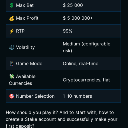
💲 Max Bet
$ 25 000
💰 Max Profit
$ 5 000 000+
⚡️ RTP
99%
Medium (configurable
⚖️ Volatility
risk)
📱 Game Mode
Online, real-time
💸 Available
Cryptocurrencies, fiat
Currencies
🎯 Number Selection
1–10 numbers
How should you play it? And to start with, how to
create a Stake account and successfully make your
first deposit?