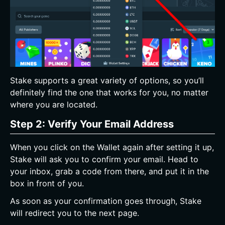
Stake supports a great variety of options, so you’ll
definitely find the one that works for you, no matter
where you are located.
Step 2: Verify Your Email Address
When you click on the Wallet again after setting it up,
Stake will ask you to confirm your email. Head to
your inbox, grab a code from there, and put it in the
box in front of you.
As soon as your confirmation goes through, Stake
will redirect you to the next page.