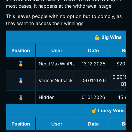
most cases, it happens at the withdrawal stage.
This leaves people with no option but to comply, as
they want to access their winnings.
💪 Big Wins
Position
User
Date
Bet
🥇
NeedMaxWinPlz
13.12.2025
$20 0
0.20183
🥈
VecnasNutsack
06.01.2026
BTC
🥉
Hidden
01.01.2026
15 98
✌️ Lucky Wins
Position
User
Date
Bet