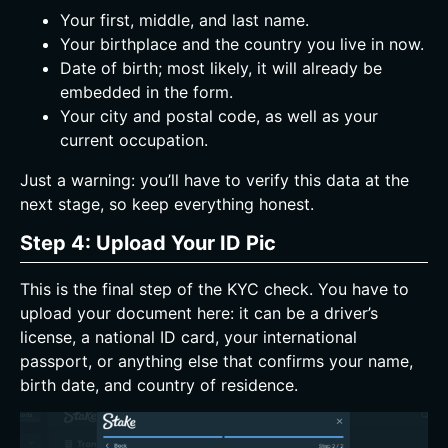
Your first, middle, and last name.
Your birthplace and the country you live in now.
Date of birth; most likely, it will already be
embedded in the form.
Your city and postal code, as well as your
current occupation.
Just a warning: you’ll have to verify this data at the
next stage, so keep everything honest.
Step 4: Upload Your ID Pic
This is the final step of the KYC check. You have to
upload your document here: it can be a driver’s
license, a national ID card, your international
passport, or anything else that confirms your name,
birth date, and country of residence.