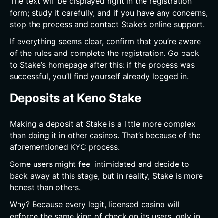
The text will be displayed right in the registration
form; study it carefully, and if you have any concerns,
stop the process and contact Stake’s online support.
If everything seems clear, confirm that you’re aware
of the rules and complete the registration. Go back
to Stake’s homepage after this: if the process was
successful, you’ll find yourself already logged in.
Deposits at Keno Stake
Making a deposit at Stake is a little more complex
than doing it in other casinos. That’s because of the
aforementioned KYC process.
Some users might feel intimidated and decide to
back away at this stage, but in reality, Stake is more
honest than others.
Why? Because every legit, licensed casino will
enforce the same kind of check on its users, only in