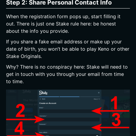
Step 2: Share Personal Contact Info
When the registration form pops up, start filling it
out. There is just one Stake rule here: be honest
about the info you provide.
If you share a fake email address or make up your
date of birth, you won’t be able to play Keno or other
Stake Originals.
Why? There is no conspiracy here: Stake will need to
get in touch with you through your email from time
to time.