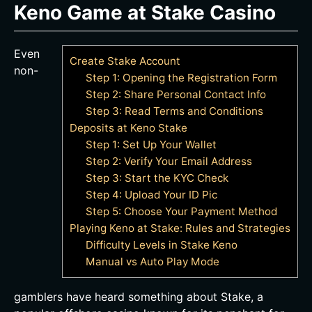
Keno Game at Stake Casino
Even
Create Stake Account
non-
Step 1: Opening the Registration Form
Step 2: Share Personal Contact Info
Step 3: Read Terms and Conditions
Deposits at Keno Stake
Step 1: Set Up Your Wallet
Step 2: Verify Your Email Address
Step 3: Start the KYC Check
Step 4: Upload Your ID Pic
Step 5: Choose Your Payment Method
Playing Keno at Stake: Rules and Strategies
Difficulty Levels in Stake Keno
Manual vs Auto Play Mode
gamblers have heard something about Stake, a