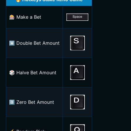
🎰 Make a Bet
*️⃣ Double Bet Amount
🎲 Halve Bet Amount
0️⃣ Zero Bet Amount