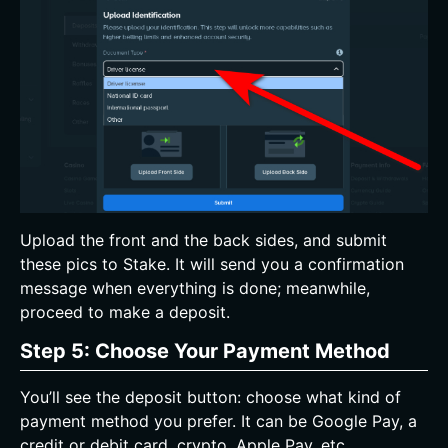
Upload the front and the back sides, and submit
these pics to Stake. It will send you a confirmation
message when everything is done; meanwhile,
proceed to make a deposit.
Step 5: Choose Your Payment Method
You’ll see the deposit button: choose what kind of
payment method you prefer. It can be Google Pay, a
credit or debit card, crypto, Apple Pay, etc.