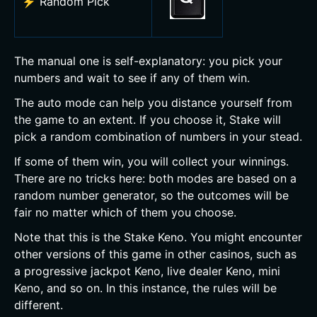
⚡️ Random Pick
The manual one is self-explanatory: you pick your
numbers and wait to see if any of them win.
The auto mode can help you distance yourself from
the game to an extent. If you choose it, Stake will
pick a random combination of numbers in your stead.
If some of them win, you will collect your winnings.
There are no tricks here: both modes are based on a
random number generator, so the outcomes will be
fair no matter which of them you choose.
Note that this is the Stake Keno. You might encounter
other versions of this game in other casinos, such as
a progressive jackpot Keno, live dealer Keno, mini
Keno, and so on. In this instance, the rules will be
different.