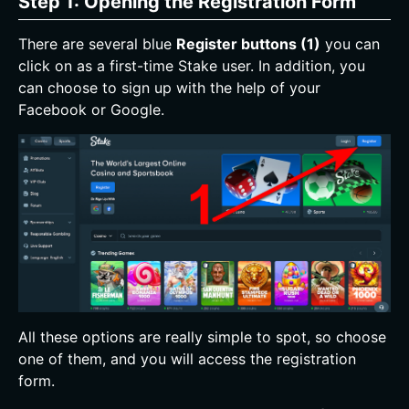
Step 1: Opening the Registration Form
There are several blue
Register buttons (1)
you can
click on as a first-time Stake user. In addition, you
can choose to sign up with the help of your
Facebook or Google.
All these options are really simple to spot, so choose
one of them, and you will access the registration
form.