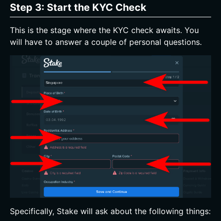
Step 3: Start the KYC Check
This is the stage where the KYC check awaits. You
will have to answer a couple of personal questions.
Specifically, Stake will ask about the following things: