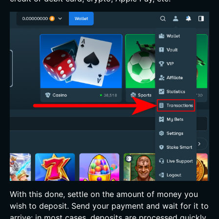
With this done, settle on the amount of money you
wish to deposit. Send your payment and wait for it to
arrive: in most cases, deposits are processed quickly,