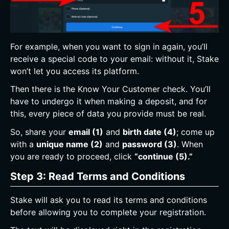
For example, when you want to sign in again, you’ll
receive a special code to your email: without it, Stake
won’t let you access its platform.
Then there is the Know Your Customer check. You’ll
have to undergo it when making a deposit, and for
this, every piece of data you provide must be real.
So, share your
email (1)
and
birth date (4)
; come up
with a
unique name (2)
and
password (3)
. When
you are ready to proceed, click
“continue (5).”
Step 3: Read Terms and Conditions
Stake will ask you to read its terms and conditions
before allowing you to complete your registration.