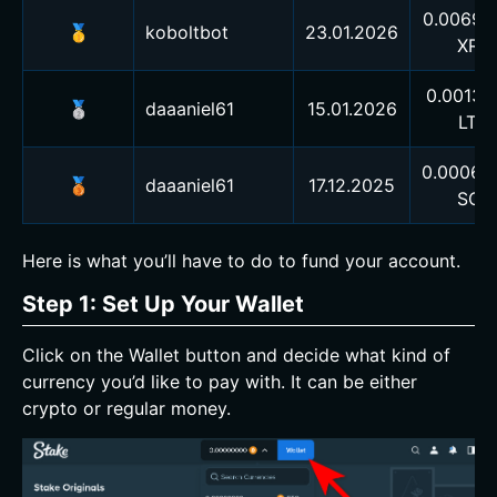
0.00697
🥇
koboltbot
23.01.2026
XRP
0.00131
🥈
daaaniel61
15.01.2026
LTC
0.00065
🥉
daaaniel61
17.12.2025
SOL
Here is what you’ll have to do to fund your account.
Step 1: Set Up Your Wallet
Click on the Wallet button and decide what kind of
currency you’d like to pay with. It can be either
crypto or regular money.