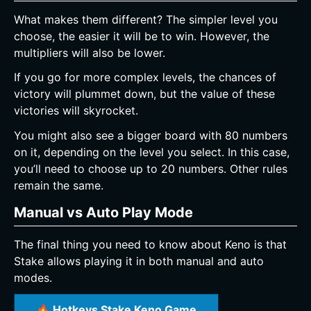
What makes them different? The simpler level you
choose, the easier it will be to win. However, the
multipliers will also be lower.
If you go for more complex levels, the chances of
victory will plummet down, but the value of these
victories will skyrocket.
You might also see a bigger board with 80 numbers
on it, depending on the level you select. In this case,
you’ll need to choose up to 20 numbers. Other rules
remain the same.
Manual vs Auto Play Mode
The final thing you need to know about Keno is that
Stake allows playing it in both manual and auto
modes.
🔥 Hotkeys Stake Keno Game