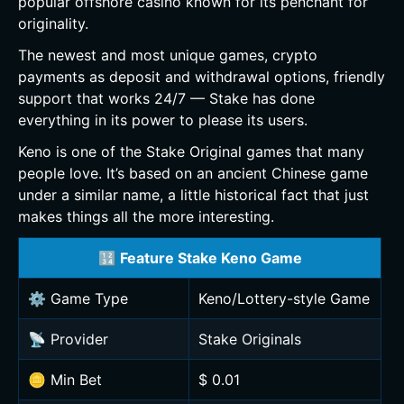
popular offshore casino known for its penchant for
originality.
The newest and most unique games, crypto
payments as deposit and withdrawal options, friendly
support that works 24/7 — Stake has done
everything in its power to please its users.
Keno is one of the Stake Original games that many
people love. It’s based on an ancient Chinese game
under a similar name, a little historical fact that just
makes things all the more interesting.
🔢 Feature Stake Keno Game
⚙️ Game Type
Keno/Lottery-style Game
📡 Provider
Stake Originals
🪙 Min Bet
$ 0.01